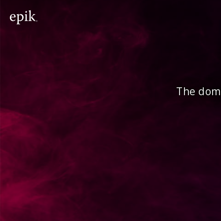
The doma