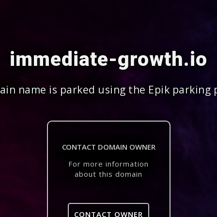
immediate-growth.io
in name is parked using the Epik parking 
CONTACT DOMAIN OWNER
For more information
about this domain
CONTACT OWNER