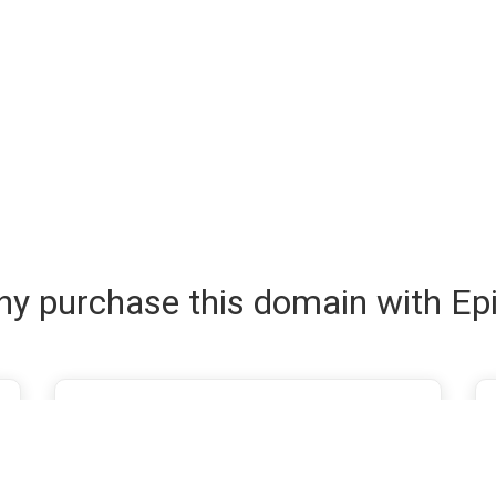
y purchase this domain with Ep