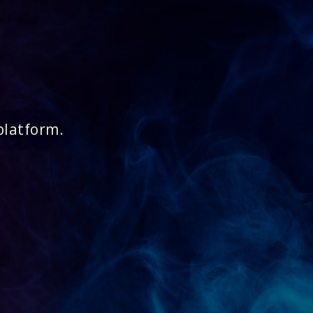
platform.